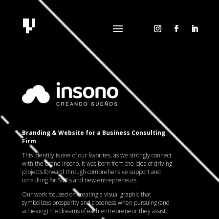
Reproductor
de
vídeo
Branding & Website for a Business Consulting
Firm
This identity is one of our favorites, as we strongly connect
with the brand Insono. It was born from the idea of driving
projects forward through comprehensive support and
consulting for SMEs and new entrepreneurs.
Our work focused on creating a visual graphic that
symbolizes prosperity and closeness when pursuing (and
achieving) the dreams of each entrepreneur they assist.