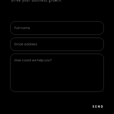
drive your business growth.
SEND