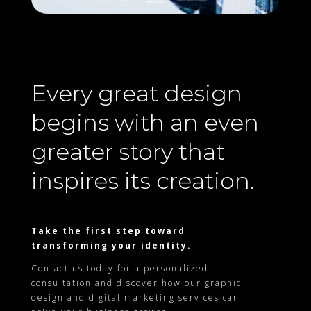
Every great design
begins with an even
greater story that
inspires its creation.
Take the first step toward
transforming your identity.
Contact us today for a personalized
consultation and discover how our graphic
design and digital marketing services can