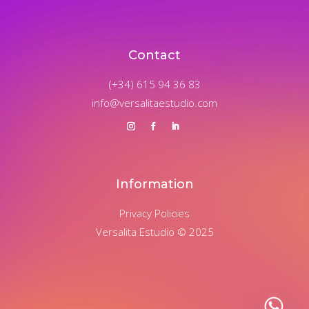
Contact
(+34) 615 94 36 83
info@versalitaestudio.com
Information
Privacy Policies
Versalita Estudio © 2025